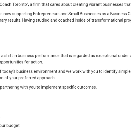
ach Toronto”, a firm that cares about creating vibrant businesses that a
is now supporting Entrepreneurs and Small Businesses as a Business C
inary results. Having studied and coached inside of transformational p
a shift in business performance that is regarded as exceptional under
pportunities for action.
f today’s business environment and we work with you to identify simpl
on of your preferred approach.
or partnering with you to implement specific outcomes.
.
our budget.