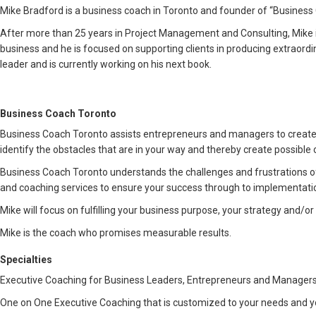
Mike Bradford is a business coach in Toronto and founder of “Business Co
After more than 25 years in Project Management and Consulting, Mike 
business and he is focused on supporting clients in producing extraord
leader and is currently working on his next book.
Business Coach Toronto
Business Coach Toronto assists entrepreneurs and managers to create 
identify the obstacles that are in your way and thereby create possible o
Business Coach Toronto understands the challenges and frustrations o
and coaching services to ensure your success through to implementati
Mike will focus on fulfilling your business purpose, your strategy and/
Mike is the coach who promises measurable results.
Specialties
Executive Coaching for Business Leaders, Entrepreneurs and Managers
One on One Executive Coaching that is customized to your needs and y