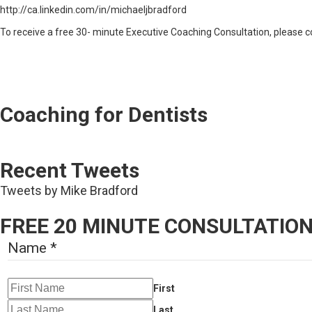
http://ca.linkedin.com/in/michaeljbradford
To receive a free 30- minute Executive Coaching Consultation, please c
Coaching for Dentists
Recent Tweets
Tweets by Mike Bradford
FREE 20 MINUTE CONSULTATIO
Name
*
First
Last