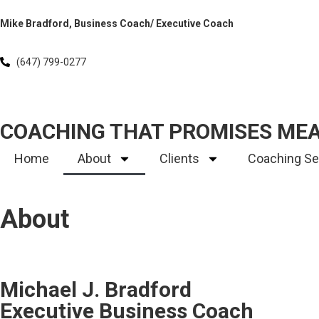
Mike Bradford, Business Coach/ Executive Coach
(647) 799-0277
COACHING THAT PROMISES ME
Home
About
Clients
Coaching Se
About
Michael J. Bradford
Executive Business Coach