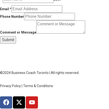
Email
*
Phone Number
Comment or Message
Submit
©2024 Business Coach Toronto | All rights reserved.
Privacy Policy | Terms & Conditions