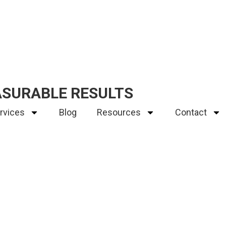
ASURABLE RESULTS
rvices
Blog
Resources
Contact