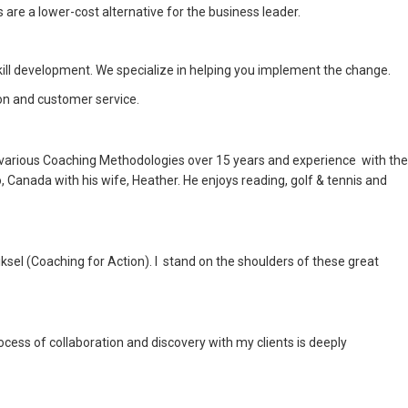
re a lower-cost alternative for the business leader.
ll development. We specialize in helping you implement the change.
on and customer service.
in various Coaching Methodologies over 15 years and experience with the
 Canada with his wife, Heather. He enjoys reading, golf & tennis and
el (Coaching for Action). I stand on the shoulders of these great
ocess of collaboration and discovery with my clients is deeply