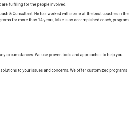
re fulfilling for the people involved.
oach & Consultant. He has worked with some of the best coaches in the
rograms for more than 14 years, Mike is an accomplished coach, program
 any circumstances. We use proven tools and approaches to help you
e solutions to your issues and concerns. We offer customized programs