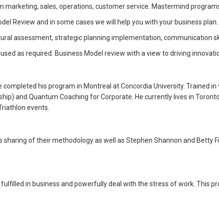
marketing, sales, operations, customer service. Mastermind programs a
del Review and in some cases we will help you with your business plan.
ural assessment, strategic planning implementation, communication ski
sed as required. Business Model review with a view to driving innovati
 He completed his program in Montreal at Concordia University. Trained 
hip) and Quantum Coaching for Corporate. He currently lives in Toronto,
Triathlon events.
sharing of their methodology as well as Stephen Shannon and Betty Fiks
lfilled in business and powerfully deal with the stress of work. This pr