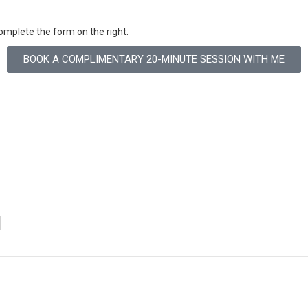
omplete the form on the right.
BOOK A COMPLIMENTARY 20-MINUTE SESSION WITH ME
N