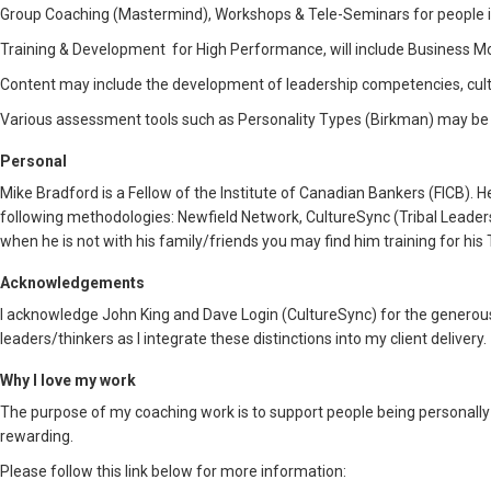
Group Coaching (Mastermind), Workshops & Tele-Seminars for people in 
Training & Development for High Performance, will include Business Mo
Content may include the development of leadership competencies, cult
Various assessment tools such as Personality Types (Birkman) may be u
Personal
Mike Bradford is a Fellow of the Institute of Canadian Bankers (FICB).
following methodologies: Newfield Network, CultureSync (Tribal Leaders
when he is not with his family/friends you may find him training for his 
Acknowledgements
I acknowledge John King and Dave Login (CultureSync) for the generous 
leaders/thinkers as I integrate these distinctions into my client delivery.
Why I love my work
The purpose of my coaching work is to support people being personally fu
rewarding.
Please follow this link below for more information: