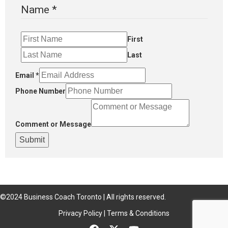
Name
*
First
Last
Email
*
Phone Number
Comment or Message
Submit
©2024 Business Coach Toronto | All rights reserved.
Privacy Policy | Terms & Conditions