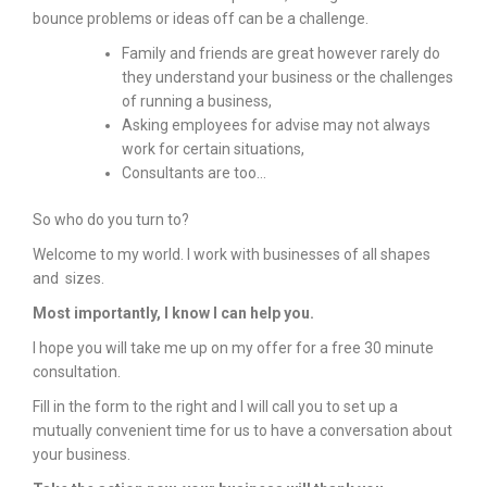
bounce problems or ideas off can be a challenge.
Family and friends are great however rarely do
they understand your business or the challenges
of running a business,
Asking employees for advise may not always
work for certain situations,
Consultants are too…
So who do you turn to?
Welcome to my world. I work with businesses of all shapes
and sizes.
Most importantly, I know I can help you.
I hope you will take me up on my offer for a free 30 minute
consultation.
Fill in the form to the right and I will call you to set up a
mutually convenient time for us to have a conversation about
your business.