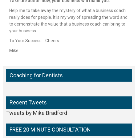
Take the action now, your business will thank you.
Help me to take away the mystery of what a business coach
really does for people. It is my way of spreading the word and
to demonstrate the value that a business coach can bring to
your business.
To Your Success… Cheers
Mike
Coaching for Dentists
Recent Tweets
Tweets by Mike Bradford
FREE 20 MINUTE CONSULTATION