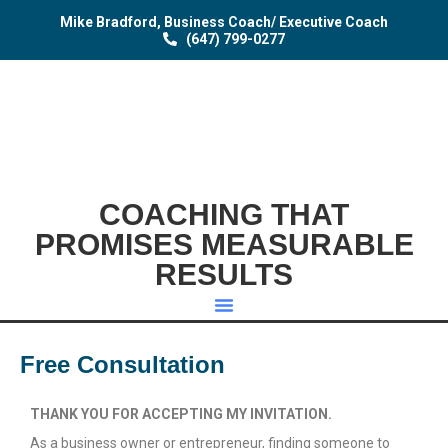
Mike Bradford, Business Coach/ Executive Coach
(647) 799-0277
COACHING THAT
PROMISES MEASURABLE
RESULTS
Free Consultation
THANK YOU FOR ACCEPTING MY INVITATION.
As a business owner or entrepreneur, finding someone to