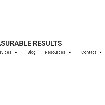
ASURABLE RESULTS
rvices
Blog
Resources
Contact