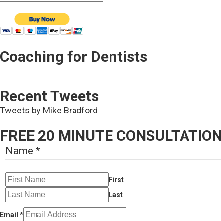
Coaching for Dentists
Recent Tweets
Tweets by Mike Bradford
FREE 20 MINUTE CONSULTATIO
Name
*
First
Last
Email
*