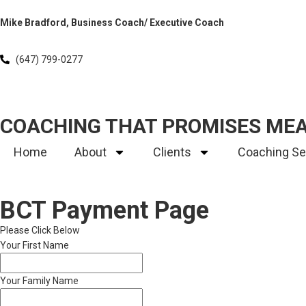
Mike Bradford, Business Coach/ Executive Coach
(647) 799-0277
COACHING THAT PROMISES ME
Home
About
Clients
Coaching Se
BCT Payment Page
Please Click Below
Your First Name
Your Family Name