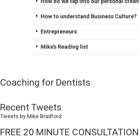
How do we tap into our personal creati
How to understand Business Culture?
Entrepreneurs
Mike’s Reading list
Coaching for Dentists
Recent Tweets
Tweets by Mike Bradford
FREE 20 MINUTE CONSULTATION