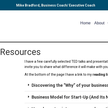
Mike Bradford, Business Coach/ Executive Coach
Home
About
Resources
I have a few carefully selected TED talks and presentat
invite you to share what difference it will make with yo
At the bottom of the page I have a link to my
reading l
Discovering the “Why” of your business
Business Model for Start-Up (And Its N