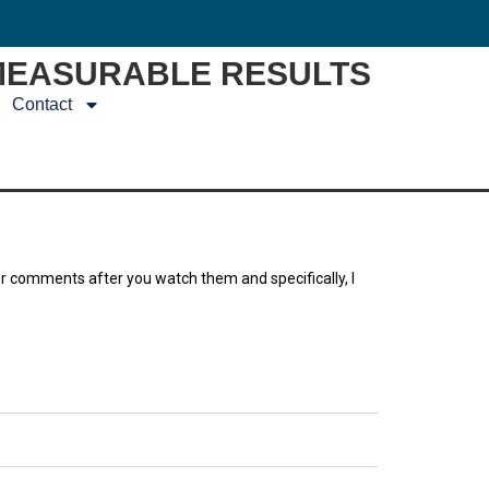
MEASURABLE RESULTS
Contact
ur comments after you watch them and specifically, I