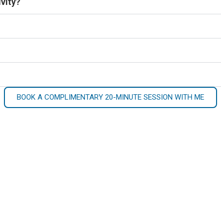
vity?
BOOK A COMPLIMENTARY 20-MINUTE SESSION WITH ME