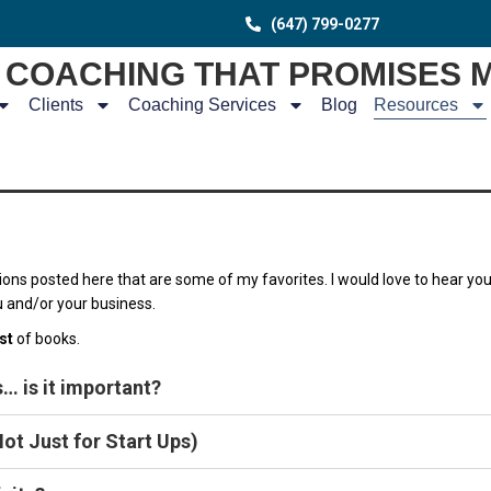
(647) 799-0277
COACHING THAT PROMISES 
Clients
Coaching Services
Blog
Resources
ions posted here that are some of my favorites. I would love to hear yo
u and/or your business.
ist
of books.
… is it important?
ot Just for Start Ups)