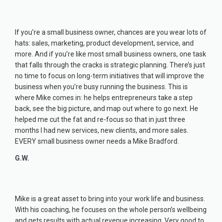
If you’re a small business owner, chances are you wear lots of
hats: sales, marketing, product development, service, and
more. And if you’re like most small business owners, one task
that falls through the cracks is strategic planning. There’s just
no time to focus on long-term initiatives that will improve the
business when you’re busy running the business. This is
where Mike comes in: he helps entrepreneurs take a step
back, see the big picture, and map out where to go next. He
helped me cut the fat and re-focus so that in just three
months I had new services, new clients, and more sales.
EVERY small business owner needs a Mike Bradford.
G.W.
Mike is a great asset to bring into your work life and business.
With his coaching, he focuses on the whole person’s wellbeing
and gets results with actual revenue increasing. Very good to