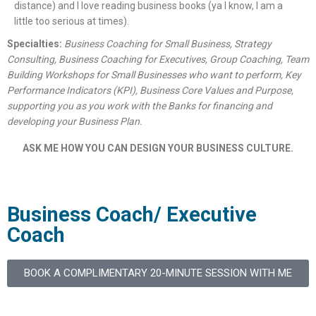
distance) and I love reading business books (ya I know, I am a
little too serious at times).
Specialties:
Business Coaching for Small Business, Strategy
Consulting, Business Coaching for Executives, Group Coaching, Team
Building Workshops for Small Businesses who want to perform, Key
Performance Indicators (KPI), Business Core Values and Purpose,
supporting you as you work with the Banks for financing and
developing your Business Plan.
ASK ME HOW YOU CAN DESIGN YOUR BUSINESS CULTURE.
Business Coach/ Executive
Coach
BOOK A COMPLIMENTARY 20-MINUTE SESSION WITH ME