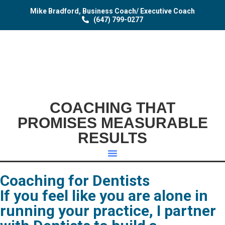
Mike Bradford, Business Coach/ Executive Coach
(647) 799-0277
COACHING THAT
PROMISES MEASURABLE
RESULTS
Coaching for Dentists
If you feel like you are alone in
running your practice, I partner