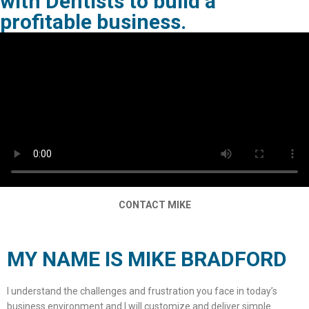
with Dentists to build a
profitable business.
CONTACT MIKE
MY NAME IS MIKE BRADFORD
I understand the challenges and frustration you face in today’s
business environment and I will customize and deliver simple