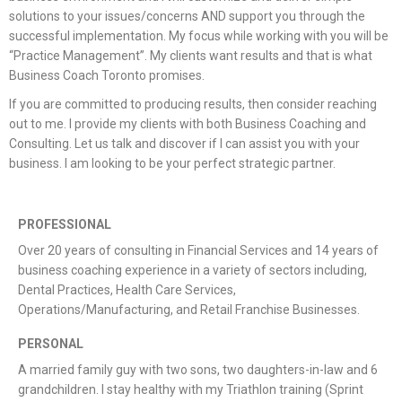
solutions to your issues/concerns AND support you through the
successful implementation. My focus while working with you will be
“Practice Management”. My clients want results and that is what
Business Coach Toronto promises.
If you are committed to producing results, then consider reaching
out to me. I provide my clients with both Business Coaching and
Consulting. Let us talk and discover if I can assist you with your
business. I am looking to be your perfect strategic partner.
PROFESSIONAL
Over 20 years of consulting in Financial Services and 14 years of
business coaching experience in a variety of sectors including,
Dental Practices, Health Care Services,
Operations/Manufacturing, and Retail Franchise Businesses.
PERSONAL
A married family guy with two sons, two daughters-in-law and 6
grandchildren. I stay healthy with my Triathlon training (Sprint