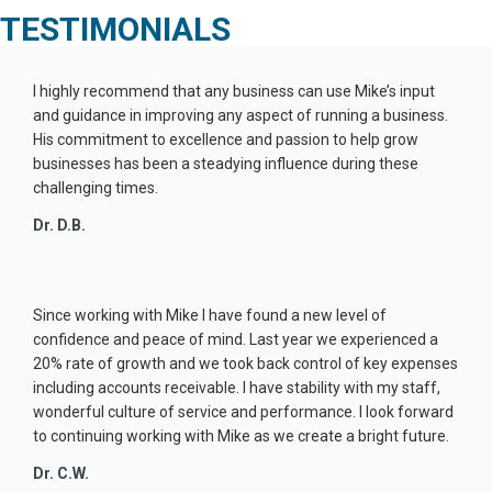
TESTIMONIALS
I highly recommend that any business can use Mike’s input
and guidance in improving any aspect of running a business.
His commitment to excellence and passion to help grow
businesses has been a steadying influence during these
challenging times.
Dr. D.B.
Since working with Mike I have found a new level of
confidence and peace of mind. Last year we experienced a
20% rate of growth and we took back control of key expenses
including accounts receivable. I have stability with my staff,
wonderful culture of service and performance. I look forward
to continuing working with Mike as we create a bright future.
Dr. C.W.