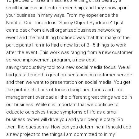
Torpedoes or stealth missiles are things that destroy a
small business and entrepreneurship, and they show up in
your business in many ways. From my experience the
Number One Torpedo is "Shinny Object Syndrome" I just
came back from a well organized business networking
event and the first thing I noticed was that that many of the
participants I ran into had a new list of 3 - 5 things to work
after the event. This work was ranging from a new customer
service improvement program, a new cost
saving/productivity tool to a new social media focus. We all
had just attended a great presentation on customer service
and then we went to presentation on social media. You get
the picture eh! Lack of focus disciplined focus and time
management overload all the different great things we do in
our business. While it is important that we continue to
educate ourselves these symptoms of life as a small
business owner will drive you and your people crazy. So
then, the question is: How can you determine if I should add
a new project to the things I am committed to in my